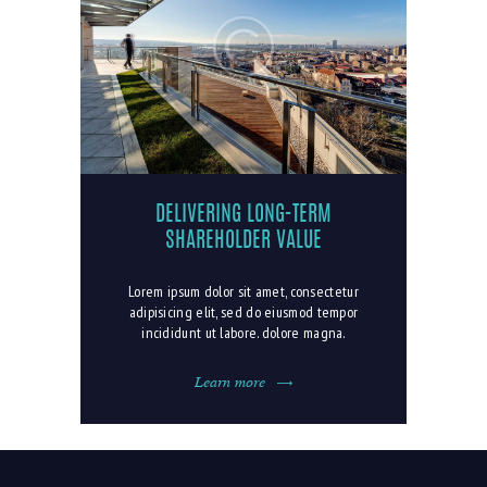
DELIVERING LONG-TERM
SHAREHOLDER VALUE
Lorem ipsum dolor sit amet, consectetur
adipisicing elit, sed do eiusmod tempor
incididunt ut labore. dolore magna.
Learn more