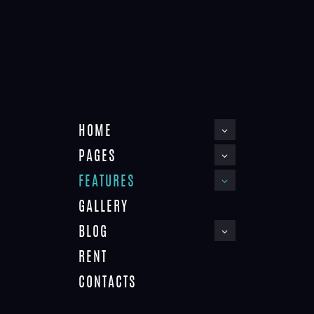
COUNTDOWNS
HOME
PAGES
FEATURES
75%
GALLERY
BLOG
RENT
CONTACTS