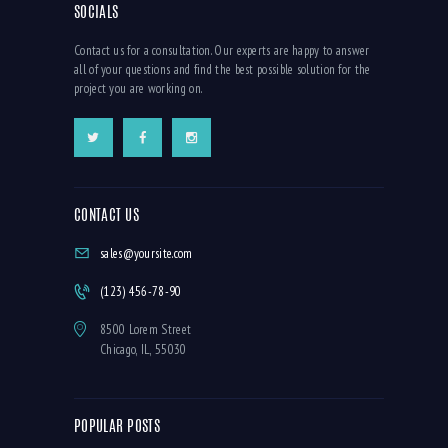
SOCIALS
Contact us for a consultation. Our experts are happy to answer
all of your questions and find the best possible solution for the
project you are working on.
CONTACT US
sales@yoursite.com
(123) 456-78-90
8500 Lorem Street
Chicago, IL, 55030
POPULAR POSTS