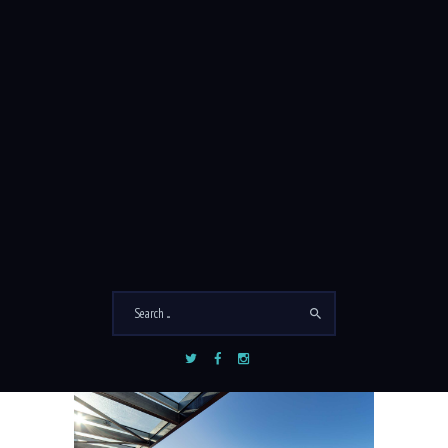
PROMO BLOCK