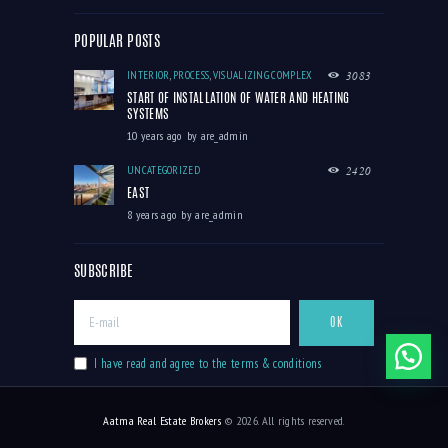
POPULAR POSTS
INTERIOR
,
PROCESS
,
VISUALIZING COMPLEX
3083
START OF INSTALLATION OF WATER AND HEATING
SYSTEMS
10 years ago
by
are_admin
UNCATEGORIZED
2420
EAST
8 years ago
by
are_admin
SUBSCRIBE
I have read and agree to the terms & conditions
Aatma Real Estate Brokers
© 2026. All rights reserved.