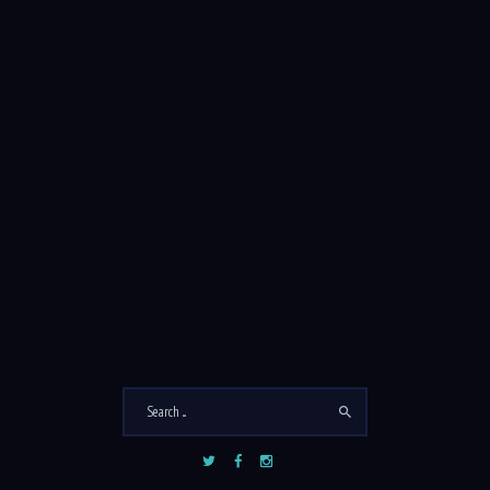
SEARCH
Search
for:
COMMENTS
Sarah Jefferson
on
South Sea Breeze
John Doe
on
South Penthouse
August 2026
M
T
W
T
F
S
S
1
2
3
4
5
6
7
8
9
10
11
12
13
14
15
16
17
18
19
20
21
22
23
24
25
26
27
28
29
30