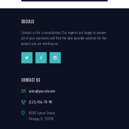
SOCIALS
Contact us for a consultation. Our experts are happy to answer
all of your questions and find the best possible solution for the
project you are working on.
CONTACT US
sales@yoursite.com
(123) 456-78-90
8500 Lorem Street
Chicago, IL, 55030