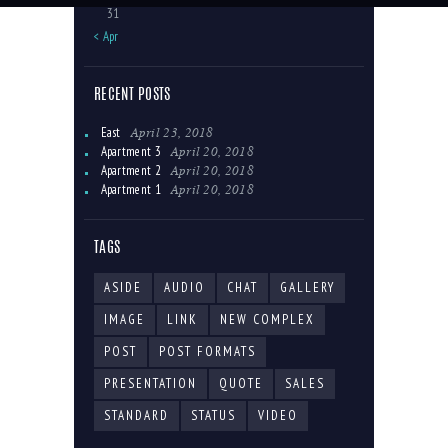
31
« Apr
RECENT POSTS
April 23, 2018
East
April 20, 2018
Apartment 3
April 20, 2018
Apartment 2
April 20, 2018
Apartment 1
TAGS
ASIDE
AUDIO
CHAT
GALLERY
IMAGE
LINK
NEW COMPLEX
POST
POST FORMATS
PRESENTATION
QUOTE
SALES
STANDARD
STATUS
VIDEO