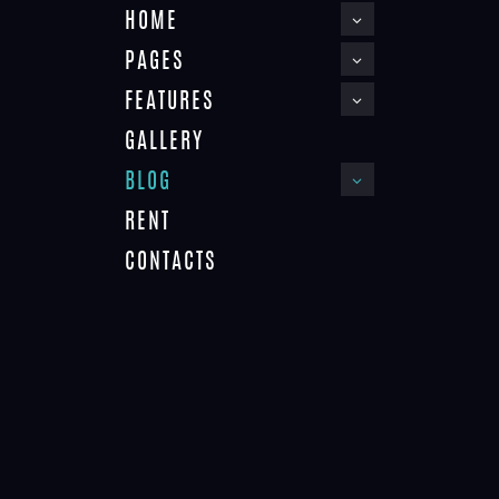
HOME
PAGES
FEATURES
GALLERY
BLOG
RENT
APARTMENT 3
CONTACTS
APARTMENT 2