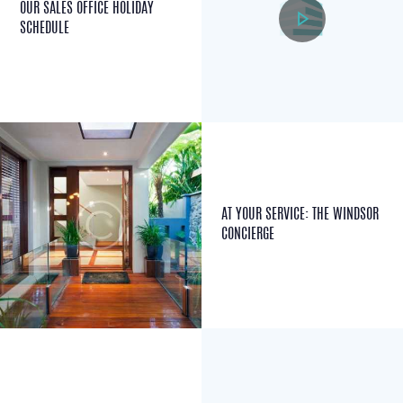
OUR SALES OFFICE HOLIDAY
SCHEDULE
AT YOUR SERVICE: THE WINDSOR
CONCIERGE