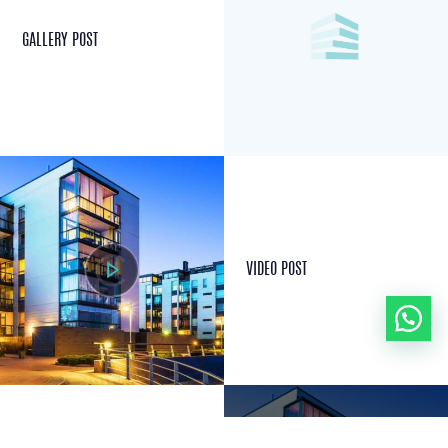
GALLERY POST
VIDEO POST