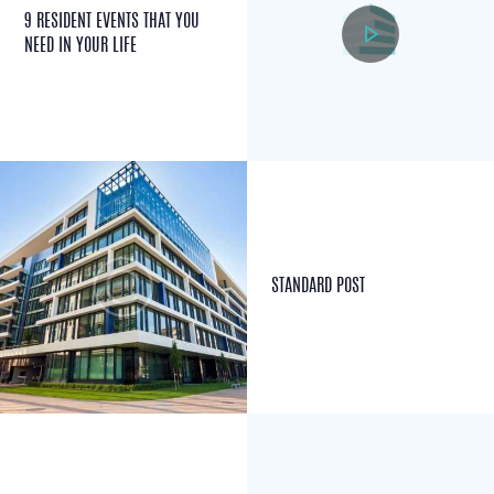
9 RESIDENT EVENTS THAT YOU
NEED IN YOUR LIFE
STANDARD POST