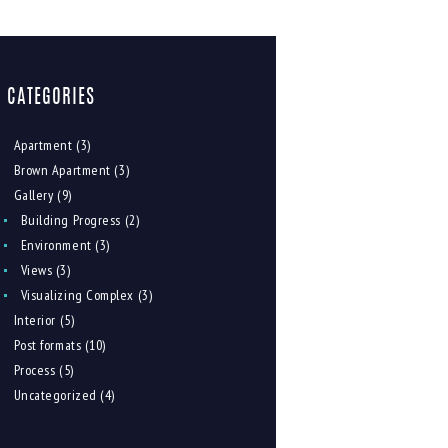
CATEGORIES
Apartment
(3)
Brown Apartment
(3)
Gallery
(9)
Building Progress
(2)
Environment
(3)
Views
(3)
Visualizing Complex
(3)
Interior
(5)
Post formats
(10)
Process
(5)
Uncategorized
(4)