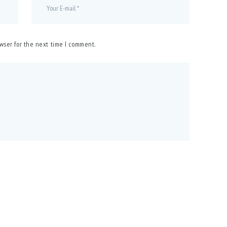
owser for the next time I comment.