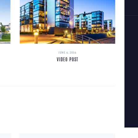
JUNE 6, 2016
VIDEO POST