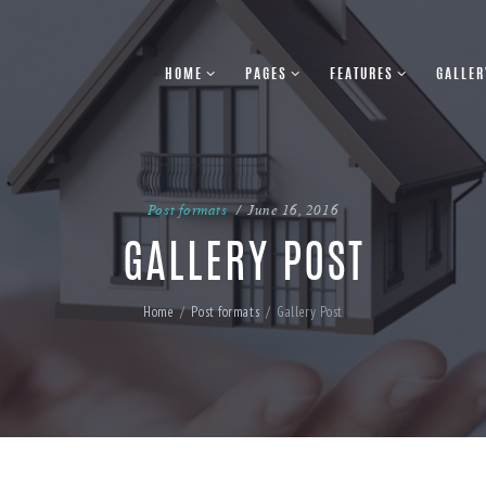
HOME
PAGES
FEATURES
GALLER
Post formats
June 16, 2016
GALLERY POST
Home
Post formats
Gallery Post