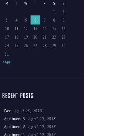
M
T
W
T
F
S
S
1
2
3
4
5
6
7
8
9
10
11
12
13
14
15
16
17
18
19
20
21
22
23
24
25
26
27
28
29
30
31
« Apr
RECENT POSTS
April 23, 2018
East
April 20, 2018
Apartment 3
April 20, 2018
Apartment 2
April 20, 2018
Apartment 1