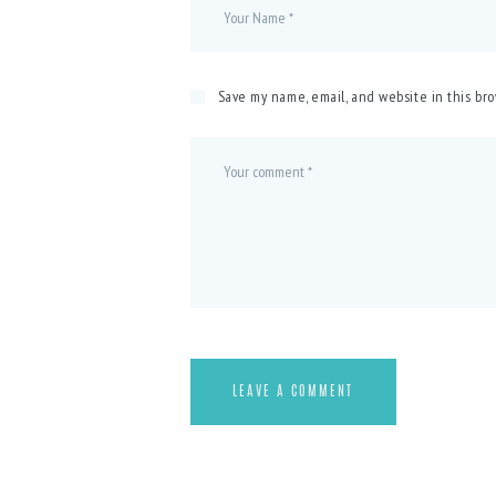
Save my name, email, and website in this br