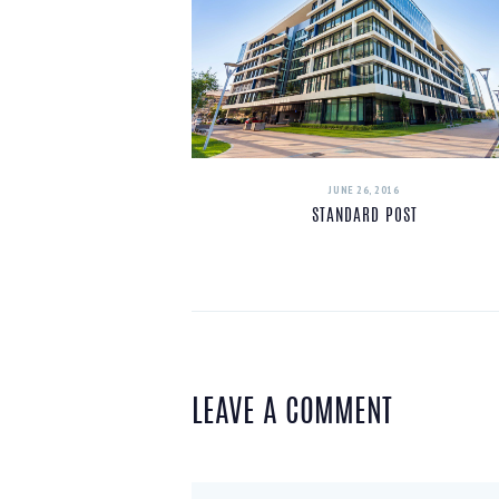
JUNE 26, 2016
STANDARD POST
LEAVE A COMMENT