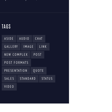
TAGS
ASIDE
AUDIO
CHAT
GALLERY
IMAGE
LINK
NEW COMPLEX
POST
POST FORMATS
PRESENTATION
QUOTE
SALES
STANDARD
STATUS
VIDEO