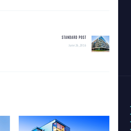
STANDARD POST
Next
June 26, 2016
post: