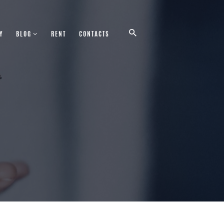
Y
BLOG
RENT
CONTACTS