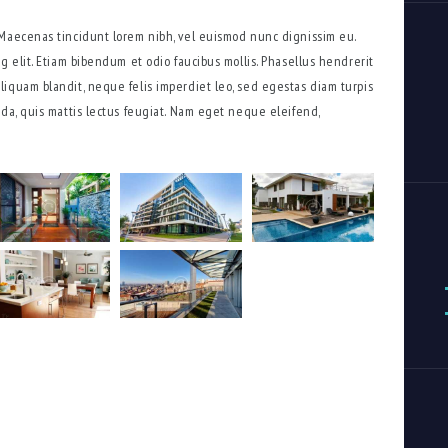
 Maecenas tincidunt lorem nibh, vel euismod nunc dignissim eu.
g elit. Etiam bibendum et odio faucibus mollis. Phasellus hendrerit
iquam blandit, neque felis imperdiet leo, sed egestas diam turpis
ada, quis mattis lectus feugiat. Nam eget neque eleifend,