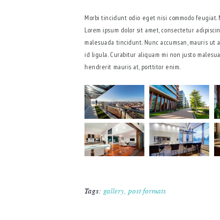
Morbi tincidunt odio eget nisi commodo feugiat.
Lorem ipsum dolor sit amet, consectetur adipiscin
malesuada tincidunt. Nunc accumsan, mauris ut al
id ligula. Curabitur aliquam mi non justo malesu
hendrerit mauris at, porttitor enim.
Tags:
gallery
,
post formats