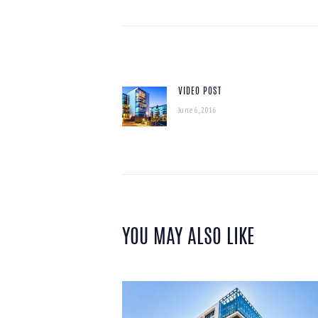
POST
NAVIGATION
VIDEO POST
Previous
June 6, 2016
post:
YOU MAY ALSO LIKE