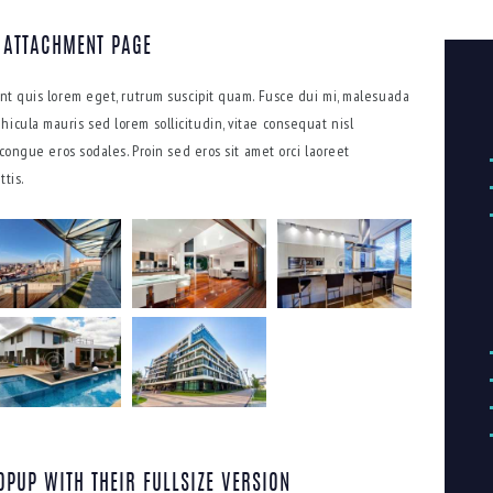
 ATTACHMENT PAGE
dunt quis lorem eget, rutrum suscipit quam. Fusce dui mi, malesuada
hicula mauris sed lorem sollicitudin, vitae consequat nisl
s congue eros sodales. Proin sed eros sit amet orci laoreet
tis.
OPUP WITH THEIR FULLSIZE VERSION