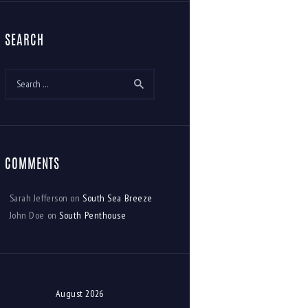
SEARCH
Search
for:
COMMENTS
Sarah Jefferson
on
South Sea Breeze
John Doe
on
South Penthouse
August 2026