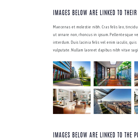
IMAGES BELOW ARE LINKED TO THEIR
Maecenas et molestie nibh. Cras felis leo, tinci
ut ornare non, rhoncus in ipsum. Pellentesque ve
interdum. Duis lacinia felis vel enim iaculis, qui
vulputate. Nullam laoreet dapibus nibh vitae sagit
IMAGES BELOW ARE LINKED TO THE P