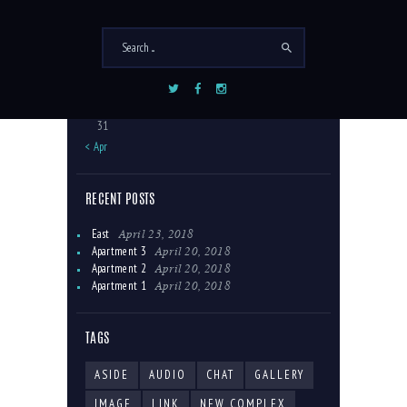
1
2
3
4
5
6
7
8
9
10
11
12
13
14
15
16
17
18
19
20
21
22
23
24
25
26
27
28
29
30
31
« Apr
RECENT POSTS
April 23, 2018
East
April 20, 2018
Apartment 3
April 20, 2018
Apartment 2
April 20, 2018
Apartment 1
TAGS
ASIDE
AUDIO
CHAT
GALLERY
IMAGE
LINK
NEW COMPLEX