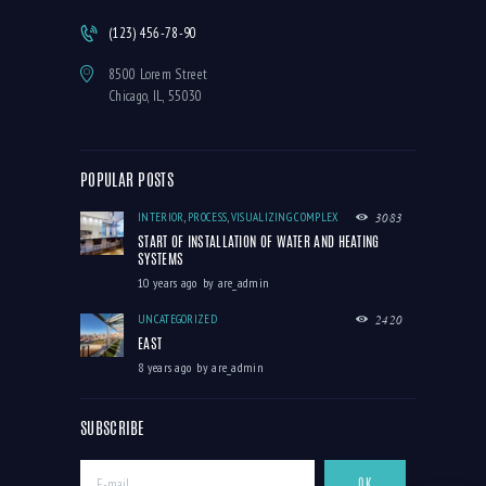
(123) 456-78-90
8500 Lorem Street
Chicago, IL, 55030
POPULAR POSTS
INTERIOR
,
PROCESS
,
VISUALIZING COMPLEX
3083
START OF INSTALLATION OF WATER AND HEATING
SYSTEMS
10 years ago
by
are_admin
UNCATEGORIZED
2420
EAST
8 years ago
by
are_admin
SUBSCRIBE