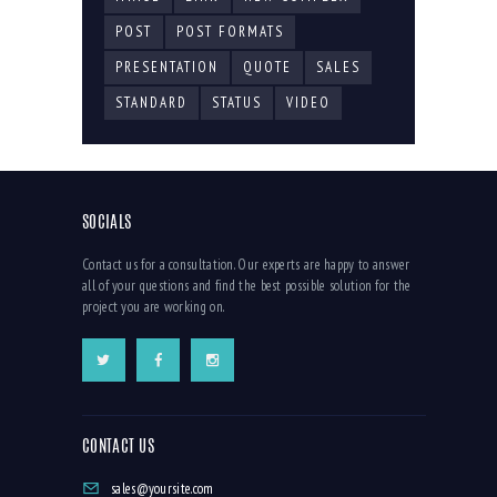
POST
POST FORMATS
PRESENTATION
QUOTE
SALES
STANDARD
STATUS
VIDEO
SOCIALS
Contact us for a consultation. Our experts are happy to answer
all of your questions and find the best possible solution for the
project you are working on.
CONTACT US
sales@yoursite.com