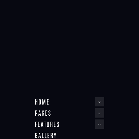
APARTMENT
Home
Apartment
HOME
PAGES
FEATURES
GALLERY