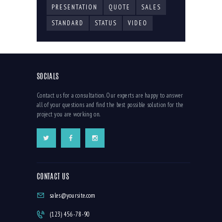
PRESENTATION
QUOTE
SALES
STANDARD
STATUS
VIDEO
SOCIALS
Contact us for a consultation. Our experts are happy to answer
all of your questions and find the best possible solution for the
project you are working on.
CONTACT US
sales@yoursite.com
(123) 456-78-90