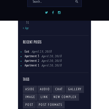
10
11
12
13
14
15
16
17
18
19
20
21
22
23
24
25
26
27
28
29
30
31
« Apr
RECENT POSTS
April 23, 2018
East
April 20, 2018
Apartment 3
April 20, 2018
Apartment 2
April 20, 2018
Apartment 1
TAGS
ASIDE
AUDIO
CHAT
GALLERY
IMAGE
LINK
NEW COMPLEX
POST
POST FORMATS