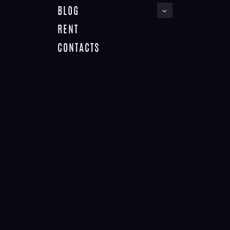
BLOG
RENT
CONTACTS
ABOUT THEMEREX
Home
About ThemeREX
NO RESULTS