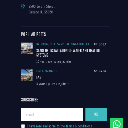
8500 Lorem Street
Chicago, IL, 55030
POPULAR POSTS
INTERIOR
,
PROCESS
,
VISUALIZING COMPLEX
3083
START OF INSTALLATION OF WATER AND HEATING
SYSTEMS
10 years ago
by
are_admin
UNCATEGORIZED
2420
EAST
8 years ago
by
are_admin
SUBSCRIBE
I have read and agree to the terms & conditions