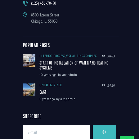
(123) 456-78-90
8500 Lorem Street
Chicago, IL, 55030
POPULAR POSTS
INTERIOR
,
PROCESS
,
VISUALIZING COMPLEX
3083
START OF INSTALLATION OF WATER AND HEATING
SYSTEMS
10 years ago
by
are_admin
UNCATEGORIZED
2420
EAST
8 years ago
by
are_admin
SUBSCRIBE