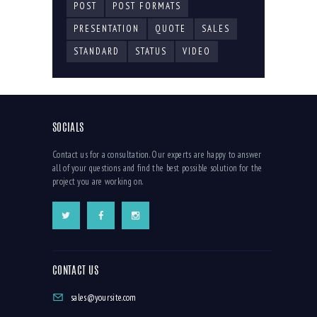
POST
POST FORMATS
PRESENTATION
QUOTE
SALES
STANDARD
STATUS
VIDEO
SOCIALS
Contact us for a consultation. Our experts are happy to answer
all of your questions and find the best possible solution for the
project you are working on.
CONTACT US
sales@yoursite.com