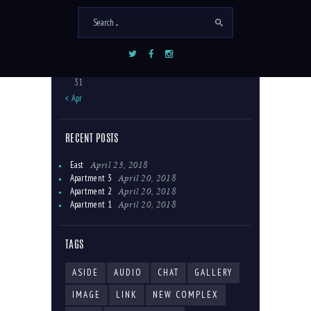
3
4
5
6
7
8
9
10
11
12
13
14
15
16
17
18
19
20
21
22
23
24
25
26
27
28
29
30
31
« Apr
RECENT POSTS
April 23, 2018
East
April 20, 2018
Apartment 3
April 20, 2018
Apartment 2
April 20, 2018
Apartment 1
TAGS
ASIDE
AUDIO
CHAT
GALLERY
IMAGE
LINK
NEW COMPLEX