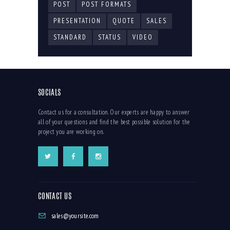
POST
POST FORMATS
PRESENTATION
QUOTE
SALES
STANDARD
STATUS
VIDEO
SOCIALS
Contact us for a consultation. Our experts are happy to answer
all of your questions and find the best possible solution for the
project you are working on.
CONTACT US
sales@yoursite.com