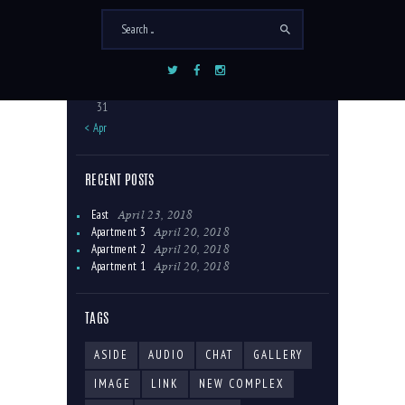
3
4
5
6
7
8
9
10
11
12
13
14
15
16
17
18
19
20
21
22
23
24
25
26
27
28
29
30
31
« Apr
RECENT POSTS
April 23, 2018
East
April 20, 2018
Apartment 3
April 20, 2018
Apartment 2
April 20, 2018
Apartment 1
TAGS
ASIDE
AUDIO
CHAT
GALLERY
IMAGE
LINK
NEW COMPLEX