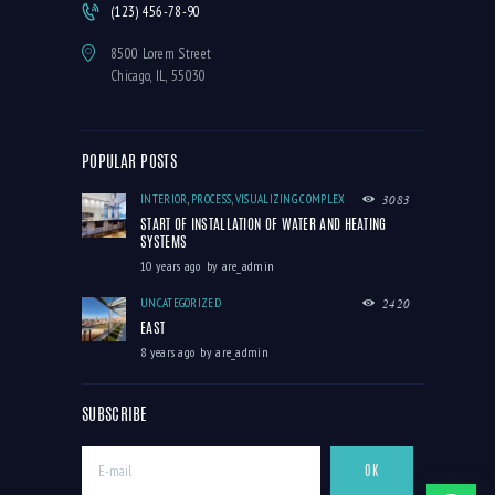
(123) 456-78-90
8500 Lorem Street
Chicago, IL, 55030
POPULAR POSTS
INTERIOR
,
PROCESS
,
VISUALIZING COMPLEX
3083
START OF INSTALLATION OF WATER AND HEATING
SYSTEMS
10 years ago
by
are_admin
UNCATEGORIZED
2420
EAST
8 years ago
by
are_admin
SUBSCRIBE