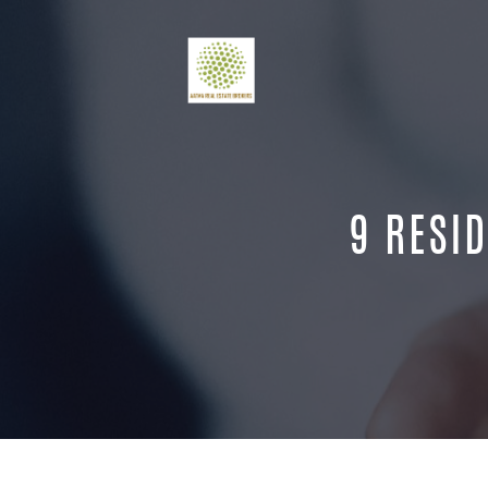
9 RESID