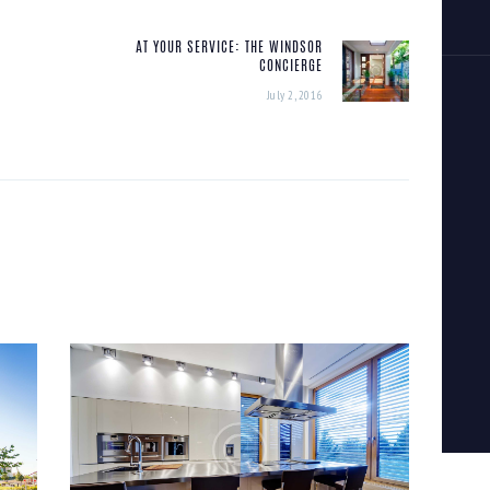
AT YOUR SERVICE: THE WINDSOR
Next
CONCIERGE
post:
July 2, 2016