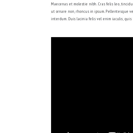
Maecenas et molestie nibh. Cras felis leo, tinci
ut ornare non, rhoncus in ipsum. Pellentesque ve
interdum. Duis lacinia felis vel enim iaculis, qui