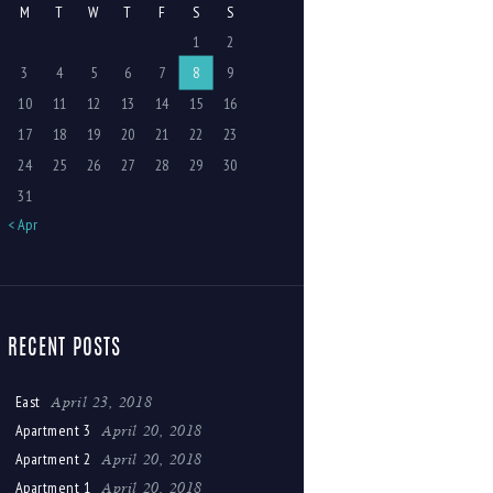
M
T
W
T
F
S
S
1
2
3
4
5
6
7
8
9
10
11
12
13
14
15
16
17
18
19
20
21
22
23
24
25
26
27
28
29
30
31
« Apr
RECENT POSTS
April 23, 2018
East
April 20, 2018
Apartment 3
April 20, 2018
Apartment 2
April 20, 2018
Apartment 1