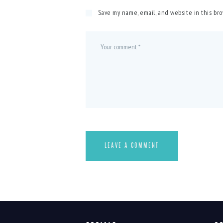
Save my name, email, and website in this br