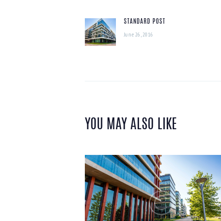
NAVIGATION
STANDARD POST
Previous
June 26, 2016
post:
YOU MAY ALSO LIKE