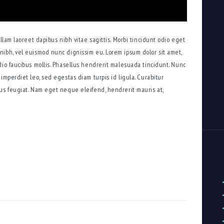
ullam laoreet dapibus nibh vitae sagittis. Morbi tincidunt odio eget
nibh, vel euismod nunc dignissim eu. Lorem ipsum dolor sit amet,
dio faucibus mollis. Phasellus hendrerit malesuada tincidunt. Nunc
imperdiet leo, sed egestas diam turpis id ligula. Curabitur
us feugiat. Nam eget neque eleifend, hendrerit mauris at,