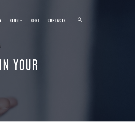
Y
BLOG
RENT
CONTACTS
 IN YOUR