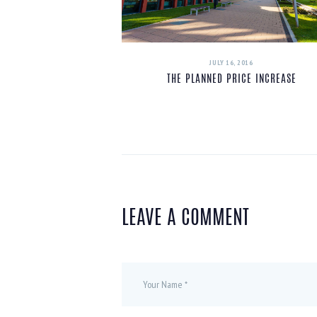
JULY 16, 2016
THE PLANNED PRICE INCREASE
LEAVE A COMMENT