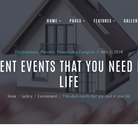
HOME
PAGES
FEATURES
GALLER
Environment
,
Process
,
Visualizing Complex
July 1, 2016
ENT EVENTS THAT YOU NEED
LIFE
Home
Gallery
Environment
9 Resident events that you need in your life