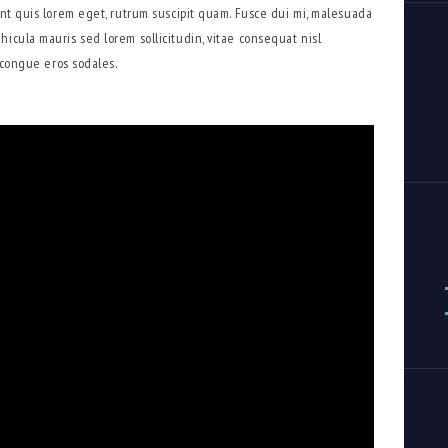
dunt quis lorem eget, rutrum suscipit quam. Fusce dui mi, malesuada
hicula mauris sed lorem sollicitudin, vitae consequat nisl
s congue eros sodales.