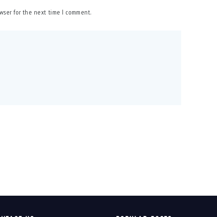
owser for the next time I comment.