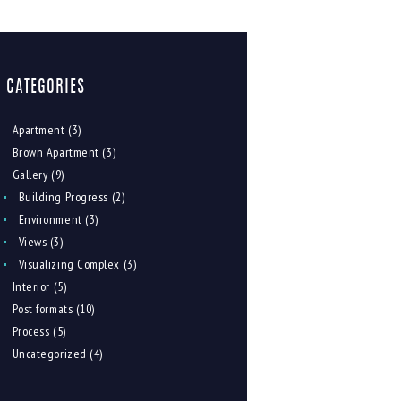
CATEGORIES
Apartment
(3)
Brown Apartment
(3)
Gallery
(9)
Building Progress
(2)
Environment
(3)
Views
(3)
Visualizing Complex
(3)
Interior
(5)
Post formats
(10)
Process
(5)
Uncategorized
(4)