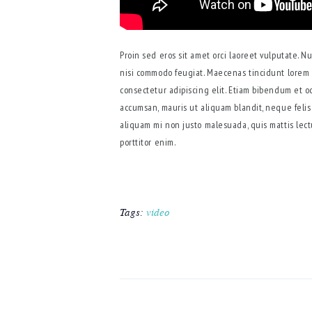
Proin sed eros sit amet orci laoreet vulputate. N
nisi commodo feugiat. Maecenas tincidunt lorem 
consectetur adipiscing elit. Etiam bibendum et o
accumsan, mauris ut aliquam blandit, neque felis 
aliquam mi non justo malesuada, quis mattis lect
porttitor enim.
Tags:
video
POST