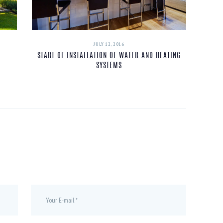
JULY 12, 2016
START OF INSTALLATION OF WATER AND HEATING
SYSTEMS