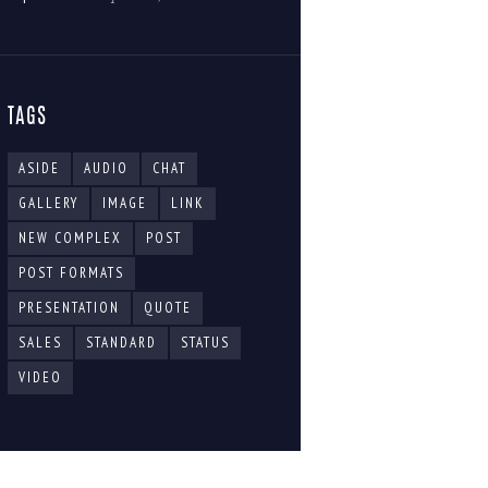
TAGS
ASIDE
AUDIO
CHAT
GALLERY
IMAGE
LINK
NEW COMPLEX
POST
POST FORMATS
PRESENTATION
QUOTE
SALES
STANDARD
STATUS
VIDEO