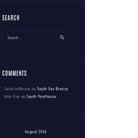
SEARCH
Search
for:
COMMENTS
Sarah Jefferson
on
South Sea Breeze
John Doe
on
South Penthouse
August 2026